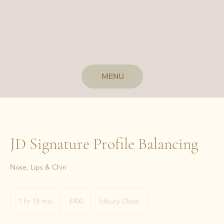
MENU
JD Signature Profile Balancing
Nose, Lips & Chin
400
British
1 hr 15 min
1
£400
Idbury Close
pounds
h
1