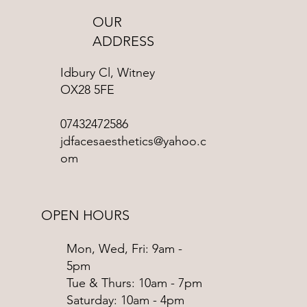
OUR
ADDRESS
Idbury Cl, Witney
OX28 5FE
07432472586
jdfacesaesthetics@yahoo.c
om
OPEN HOURS
Mon, Wed, Fri: 9am -
5pm
Tue & Thurs: 10am - 7pm
​​Saturday: 10am - 4pm