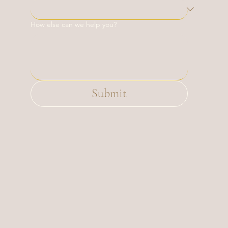
How else can we help you?
Submit