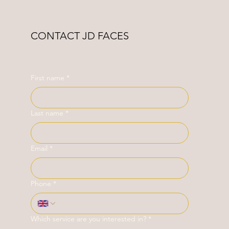
CONTACT JD FACES
First name
*
Last name
*
Email
*
Phone
*
Which service are you interested in?
*