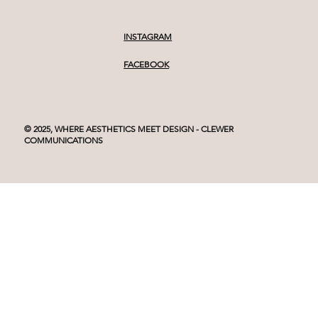
INSTAGRAM
FACEBOOK
© 2025, WHERE AESTHETICS MEET DESIGN - CLEWER
COMMUNICATIONS