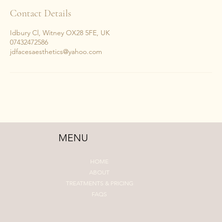
5
Contact Details
m
i
Idbury Cl, Witney OX28 5FE, UK
n
07432472586
jdfacesaesthetics@yahoo.com
MENU
HOME
ABOUT
TREATMENTS & PRICING
FAQS