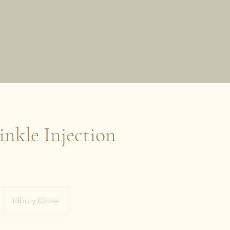
nkle Injection
Idbury Close