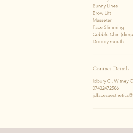
Bunny Lines
Brow Lift
Masseter
Face Slimming
Cobble Chin (dimp
Droopy mouth
Contact Details
Idbury Cl, Witney 
07432472586
jdfacesaesthetics