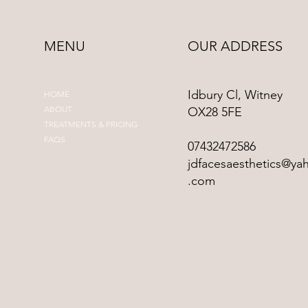
MENU
OUR ADDRESS
Idbury Cl, Witney
HOME
ABOUT
OX28 5FE
TREATMENTS & PRICING
FAQS
07432472586
jdfacesaesthetics@ya
.com