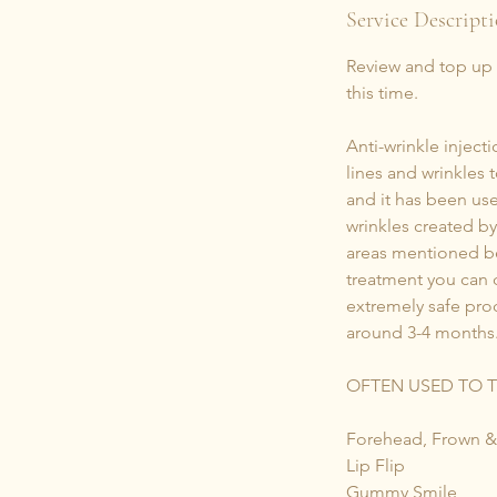
i
Service Descript
n
Review and top up (i
this time.
Anti-wrinkle injec
lines and wrinkles 
and it has been use
wrinkles created b
areas mentioned be
treatment you can d
extremely safe proc
around 3-4 months
OFTEN USED TO 
Forehead, Frown &
Lip Flip
Gummy Smile