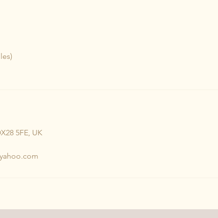
les)
OX28 5FE, UK
@yahoo.com