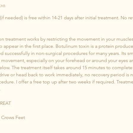
ion
f needed) is free within 14-21 days after initial treatment. No r
tion treatment works by restricting the movement in your muscle
to appear in the first place. Botulinum toxin is a protein produ
d successfully in non-surgical procedures for many years. Its s
y movement, especially on your forehead or around your eyes an
low. The treatment itself takes around 15 minutes to complete 
rive or head back to work immediately, no recovery period is n
edure. I offer a free top up after two weeks if required. Treatme
.
TREAT
 Crows Feet