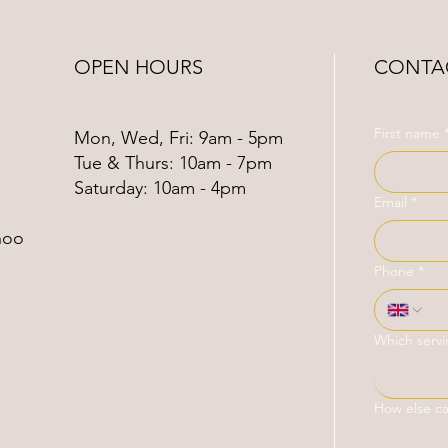
OPEN HOURS
CONTAC
First name
Mon, Wed, Fri: 9am - 5pm
Tue & Thurs: 10am - 7pm
​​Saturday: 10am - 4pm
Email
*
hoo
Phone
*
Which servi
How else c