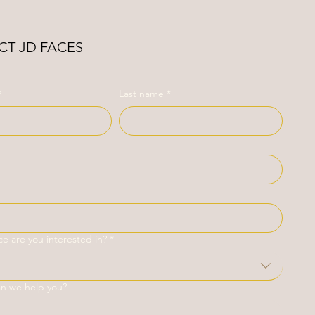
T JD FACES
*
Last name
*
ce are you interested in?
*
an we help you?