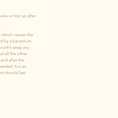
eview or top up after
s which causes the
ced by a bacterium
mooth’s away any
d all the other
and after the
eeded. It is an
nt should last